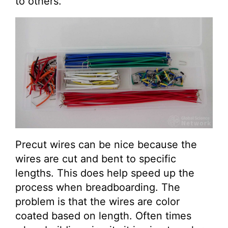
to others.
Precut wires can be nice because the
wires are cut and bent to specific
lengths. This does help speed up the
process when breadboarding. The
problem is that the wires are color
coated based on length. Often times