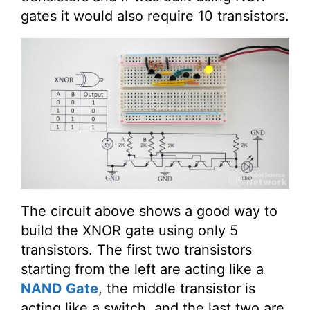
gates it would also require 10 transistors.
The circuit above shows a good way to
build the XNOR gate using only 5
transistors. The first two transistors
starting from the left are acting like a
NAND Gate
, the middle transistor is
acting like a switch, and the last two are