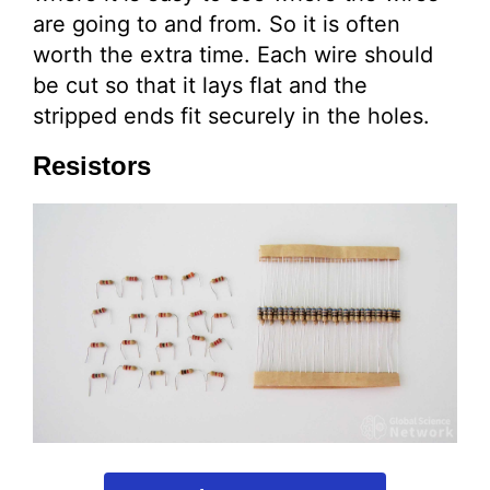
are going to and from. So it is often
worth the extra time. Each wire should
be cut so that it lays flat and the
stripped ends fit securely in the holes.
Resistors