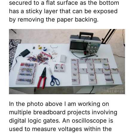
secured to a flat surface as the bottom
has a sticky layer that can be exposed
by removing the paper backing.
In the photo above I am working on
multiple breadboard projects involving
digital logic gates. An oscilloscope is
used to measure voltages within the