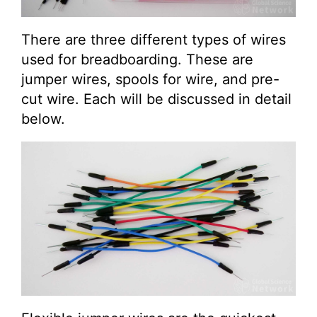
There are three different types of wires
used for breadboarding. These are
jumper wires, spools for wire, and pre-
cut wire. Each will be discussed in detail
below.