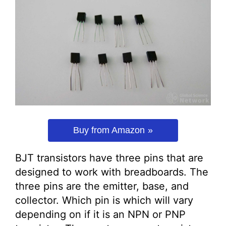
Buy from Amazon
BJT transistors have three pins that are
designed to work with breadboards. The
three pins are the emitter, base, and
collector. Which pin is which will vary
depending on if it is an NPN or PNP