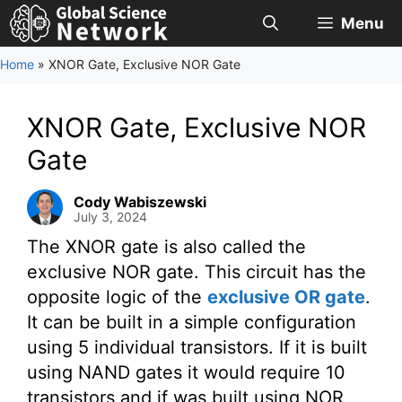
Skip
Menu
to
content
Home
»
XNOR Gate, Exclusive NOR Gate
XNOR Gate, Exclusive NOR
Gate
Cody Wabiszewski
July 3, 2024
The XNOR gate is also called the
exclusive NOR gate. This circuit has the
opposite logic of the
exclusive OR gate
.
It can be built in a simple configuration
using 5 individual transistors. If it is built
using NAND gates it would require 10
transistors and if was built using NOR