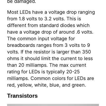
be damaged.
Most LEDs have a voltage drop ranging
from 1.8 volts to 3.2 volts. This is
different from standard diodes which
have a voltage drop of around .6 volts.
The common input voltage for
breadboards ranges from 3 volts to 9
volts. If the resistor is larger than 350
ohms it should limit the current to less
than 20 milliamps. The max current
rating for LEDs is typically 20-25
milliamps. Common colors for LEDs are
red, yellow, white, blue, and green.
Transistors