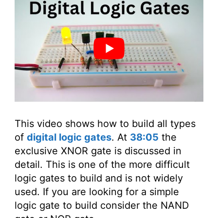
This video shows how to build all types
of
digital logic gates
. At
38:05
the
exclusive XNOR gate is discussed in
detail. This is one of the more difficult
logic gates to build and is not widely
used. If you are looking for a simple
logic gate to build consider the NAND