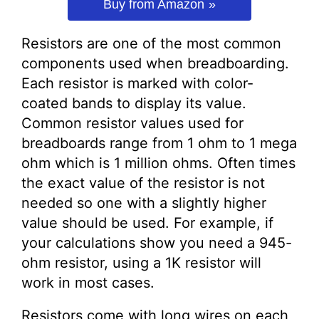
Buy from Amazon
Resistors are one of the most common
components used when breadboarding.
Each resistor is marked with color-
coated bands to display its value.
Common resistor values used for
breadboards range from 1 ohm to 1 mega
ohm which is 1 million ohms. Often times
the exact value of the resistor is not
needed so one with a slightly higher
value should be used. For example, if
your calculations show you need a 945-
ohm resistor, using a 1K resistor will
work in most cases.
Resistors come with long wires on each