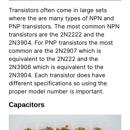
Transistors often come in large sets
where the are many types of NPN and
PNP transistors. The most common NPN
transistors are the 2N2222 and the
2N3904. For PNP transistors the most
common are the 2N2907 which is
equivalent to the 2N222 and the
2N3906 which is equivalent to the
2N3904. Each transistor does have
different specifications so using the
proper model number is important.
Capacitors