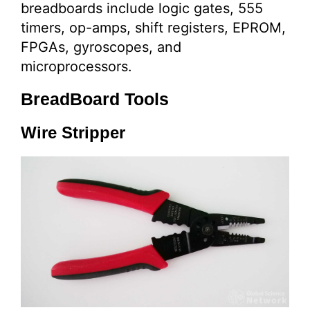
breadboards include logic gates, 555
timers, op-amps, shift registers, EPROM,
FPGAs, gyroscopes, and
microprocessors.
BreadBoard Tools
Wire Stripper