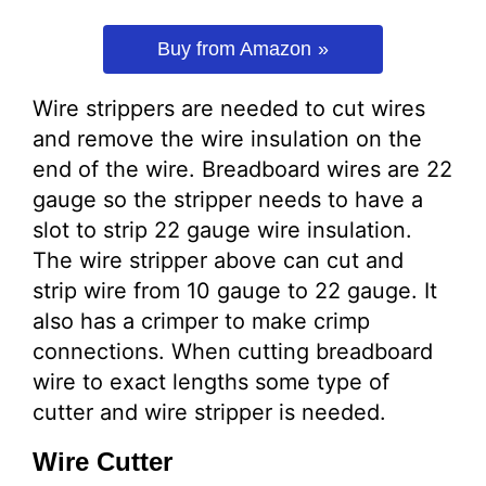
Buy from Amazon
Wire strippers are needed to cut wires
and remove the wire insulation on the
end of the wire. Breadboard wires are 22
gauge so the stripper needs to have a
slot to strip 22 gauge wire insulation.
The wire stripper above can cut and
strip wire from 10 gauge to 22 gauge. It
also has a crimper to make crimp
connections. When cutting breadboard
wire to exact lengths some type of
cutter and wire stripper is needed.
Wire Cutter