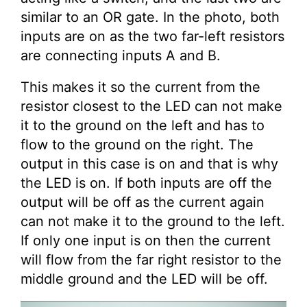
similar to an OR gate. In the photo, both
inputs are on as the two far-left resistors
are connecting inputs A and B.
This makes it so the current from the
resistor closest to the LED can not make
it to the ground on the left and has to
flow to the ground on the right. The
output in this case is on and that is why
the LED is on. If both inputs are off the
output will be off as the current again
can not make it to the ground to the left.
If only one input is on then the current
will flow from the far right resistor to the
middle ground and the LED will be off.