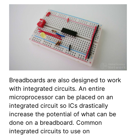
Breadboards are also designed to work
with integrated circuits. An entire
microprocessor can be placed on an
integrated circuit so ICs drastically
increase the potential of what can be
done on a breadboard. Common
integrated circuits to use on