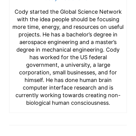
Cody started the Global Science Network
with the idea people should be focusing
more time, energy, and resources on useful
projects. He has a bachelor’s degree in
aerospace engineering and a master’s
degree in mechanical engineering. Cody
has worked for the US federal
government, a university, a large
corporation, small businesses, and for
himself. He has done human brain
computer interface research and is
currently working towards creating non-
biological human consciousness.