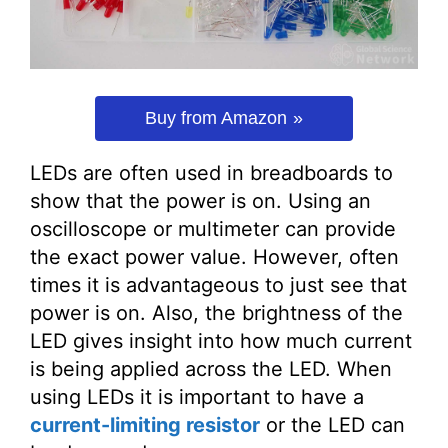
Buy from Amazon
LEDs are often used in breadboards to
show that the power is on. Using an
oscilloscope or multimeter can provide
the exact power value. However, often
times it is advantageous to just see that
power is on. Also, the brightness of the
LED gives insight into how much current
is being applied across the LED. When
using LEDs it is important to have a
current-limiting resistor
or the LED can