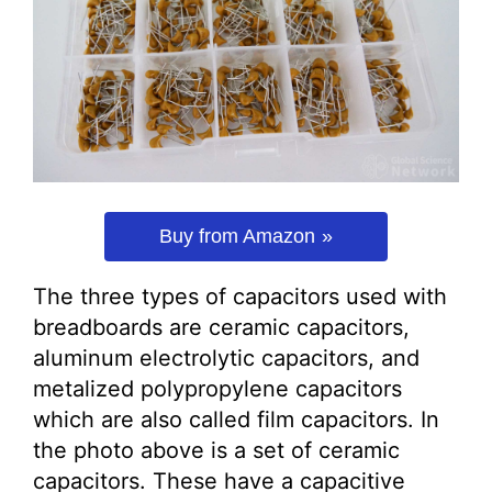
Buy from Amazon
The three types of capacitors used with
breadboards are ceramic capacitors,
aluminum electrolytic capacitors, and
metalized polypropylene capacitors
which are also called film capacitors. In
the photo above is a set of ceramic
capacitors. These have a capacitive