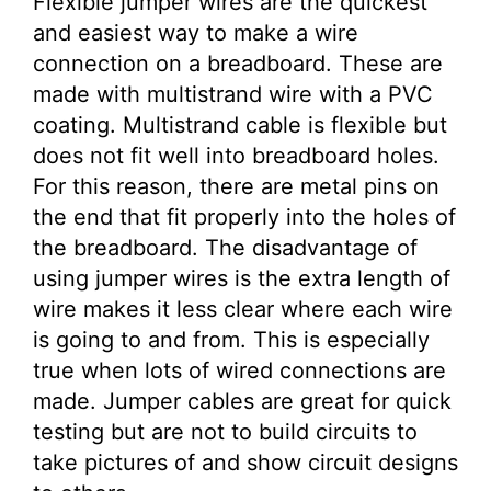
Flexible jumper wires are the quickest
and easiest way to make a wire
connection on a breadboard. These are
made with multistrand wire with a PVC
coating. Multistrand cable is flexible but
does not fit well into breadboard holes.
For this reason, there are metal pins on
the end that fit properly into the holes of
the breadboard. The disadvantage of
using jumper wires is the extra length of
wire makes it less clear where each wire
is going to and from. This is especially
true when lots of wired connections are
made. Jumper cables are great for quick
testing but are not to build circuits to
take pictures of and show circuit designs