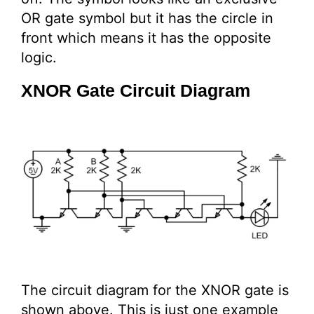
OR gate symbol but it has the circle in
front which means it has the opposite
logic.
XNOR Gate Circuit Diagram
The circuit diagram for the XNOR gate is
shown above. This is just one example