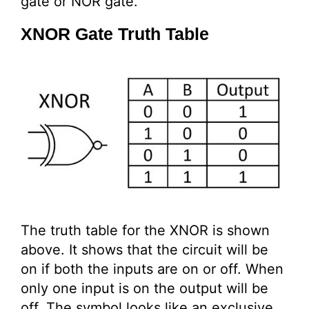
gate or NOR gate.
XNOR Gate Truth Table
The truth table for the XNOR is shown
above. It shows that the circuit will be
on if both the inputs are on or off. When
only one input is on the output will be
off. The symbol looks like an exclusive