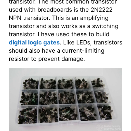
transistor. The most common transistor
used with breadboards is the 2N2222
NPN transistor. This is an amplifying
transistor and also works as a switching
transistor. I have used these to build
digital logic gates
. Like LEDs, transistors
should also have a current-limiting
resistor to prevent damage.