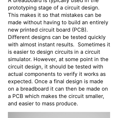
A breadboard is typically used in the
prototyping stage of a circuit design.
This makes it so that mistakes can be
made without having to build an entirely
new printed circuit board (PCB).
Different designs can be tested quickly
with almost instant results. Sometimes it
is easier to design circuits in a circuit
simulator. However, at some point in the
circuit design, it should be tested with
actual components to verify it works as
expected. Once a final design is made
on a breadboard it can then be made on
a PCB which makes the circuit smaller,
and easier to mass produce.