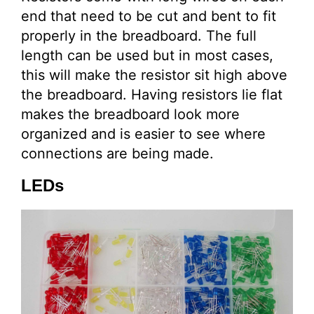
end that need to be cut and bent to fit
properly in the breadboard. The full
length can be used but in most cases,
this will make the resistor sit high above
the breadboard. Having resistors lie flat
makes the breadboard look more
organized and is easier to see where
connections are being made.
LEDs