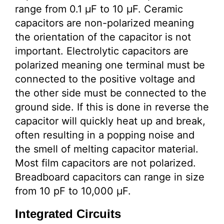
range from 0.1 µF to 10 µF. Ceramic
capacitors are non-polarized meaning
the orientation of the capacitor is not
important. Electrolytic capacitors are
polarized meaning one terminal must be
connected to the positive voltage and
the other side must be connected to the
ground side. If this is done in reverse the
capacitor will quickly heat up and break,
often resulting in a popping noise and
the smell of melting capacitor material.
Most film capacitors are not polarized.
Breadboard capacitors can range in size
from 10 pF to 10,000 µF.
Integrated Circuits