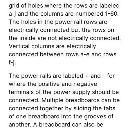
grid of holes where the rows are labeled
a-j and the columns are numbered 1-60.
The holes in the power rail rows are
electrically connected but the rows on
the inside are not electrically connected.
Vertical columns are electrically
connected between rows a-e and rows
f-j.
The power rails are labeled + and – for
where the positive and negative
terminals of the power supply should be
connected. Multiple breadboards can be
connected together by sliding the tabs
of one breadboard into the grooves of
another. A breadboard can also be