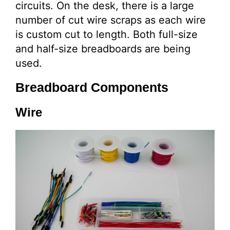
circuits. On the desk, there is a large
number of cut wire scraps as each wire
is custom cut to length. Both full-size
and half-size breadboards are being
used.
Breadboard Components
Wire