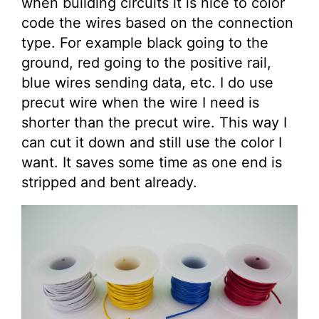
when building circuits it is nice to color
code the wires based on the connection
type. For example black going to the
ground, red going to the positive rail,
blue wires sending data, etc. I do use
precut wire when the wire I need is
shorter than the precut wire. This way I
can cut it down and still use the color I
want. It saves some time as one end is
stripped and bent already.