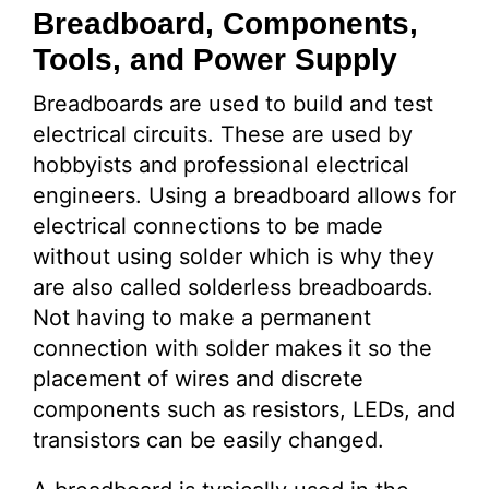
Breadboard, Components,
Tools, and Power Supply
Breadboards are used to build and test
electrical circuits. These are used by
hobbyists and professional electrical
engineers. Using a breadboard allows for
electrical connections to be made
without using solder which is why they
are also called solderless breadboards.
Not having to make a permanent
connection with solder makes it so the
placement of wires and discrete
components such as resistors, LEDs, and
transistors can be easily changed.