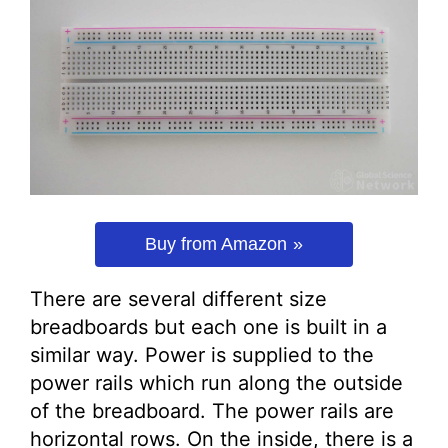
Buy from Amazon
There are several different size
breadboards but each one is built in a
similar way. Power is supplied to the
power rails which run along the outside
of the breadboard. The power rails are
horizontal rows. On the inside, there is a