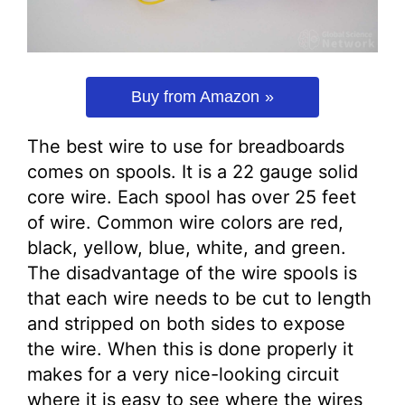
Buy from Amazon
The best wire to use for breadboards
comes on spools. It is a 22 gauge solid
core wire. Each spool has over 25 feet
of wire. Common wire colors are red,
black, yellow, blue, white, and green.
The disadvantage of the wire spools is
that each wire needs to be cut to length
and stripped on both sides to expose
the wire. When this is done properly it
makes for a very nice-looking circuit
where it is easy to see where the wires