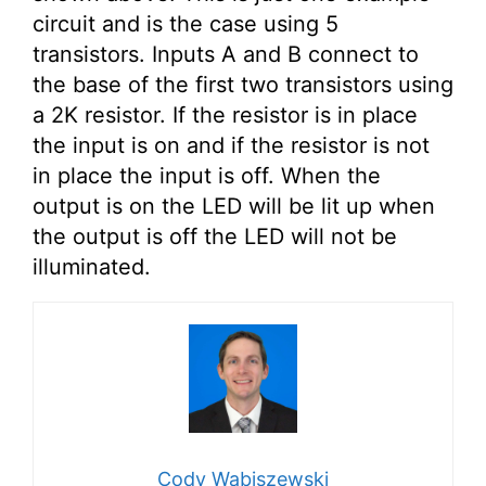
circuit and is the case using 5
transistors. Inputs A and B connect to
the base of the first two transistors using
a 2K resistor. If the resistor is in place
the input is on and if the resistor is not
in place the input is off. When the
output is on the LED will be lit up when
the output is off the LED will not be
illuminated.
Cody Wabiszewski