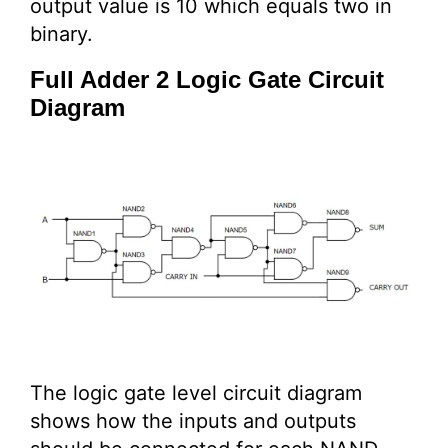
output value is 10 which equals two in
binary.
Full Adder 2 Logic Gate Circuit
Diagram
The logic gate level circuit diagram
shows how the inputs and outputs