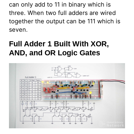
can only add to 11 in binary which is
three. When two full adders are wired
together the output can be 111 which is
seven.
Full Adder 1 Built With XOR,
AND, and OR Logic Gates