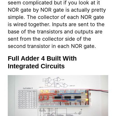
seem complicated but if you look at it
NOR gate by NOR gate is actually pretty
simple. The collector of each NOR gate
is wired together. Inputs are sent to the
base of the transistors and outputs are
sent from the collector side of the
second transistor in each NOR gate.
Full Adder 4 Built With
Integrated Circuits