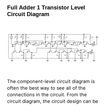
Full Adder 1 Transistor Level
Circuit Diagram
The component-level circuit diagram is
often the best way to see all of the
connections in the circuit. From the
circuit diagram, the circuit design can be