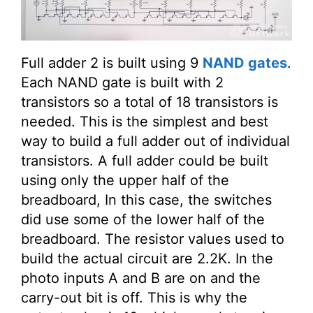
Full adder 2 is built using 9
NAND gates
.
Each NAND gate is built with 2
transistors so a total of 18 transistors is
needed. This is the simplest and best
way to build a full adder out of individual
transistors. A full adder could be built
using only the upper half of the
breadboard, In this case, the switches
did use some of the lower half of the
breadboard. The resistor values used to
build the actual circuit are 2.2K. In the
photo inputs A and B are on and the
carry-out bit is off. This is why the