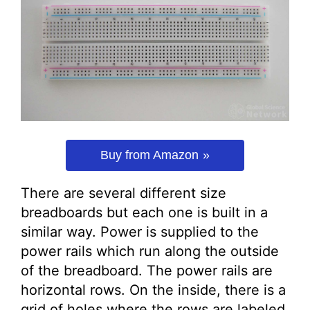
Buy from Amazon
There are several different size
breadboards but each one is built in a
similar way. Power is supplied to the
power rails which run along the outside
of the breadboard. The power rails are
horizontal rows. On the inside, there is a
grid of holes where the rows are labeled