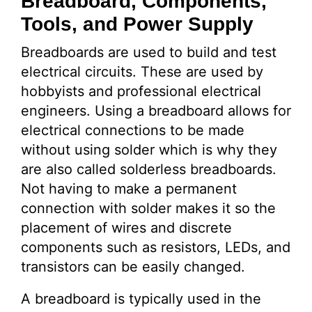
Breadboard, Components,
Tools, and Power Supply
Breadboards are used to build and test
electrical circuits. These are used by
hobbyists and professional electrical
engineers. Using a breadboard allows for
electrical connections to be made
without using solder which is why they
are also called solderless breadboards.
Not having to make a permanent
connection with solder makes it so the
placement of wires and discrete
components such as resistors, LEDs, and
transistors can be easily changed.
A breadboard is typically used in the