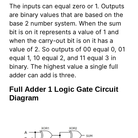
The inputs can equal zero or 1. Outputs
are binary values that are based on the
base 2 number system. When the sum
bit is on it represents a value of 1 and
when the carry-out bit is on it has a
value of 2. So outputs of 00 equal 0, 01
equal 1, 10 equal 2, and 11 equal 3 in
binary. The highest value a single full
adder can add is three.
Full Adder 1 Logic Gate Circuit
Diagram