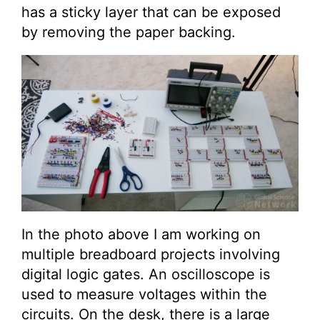
has a sticky layer that can be exposed
by removing the paper backing.
In the photo above I am working on
multiple breadboard projects involving
digital logic gates. An oscilloscope is
used to measure voltages within the
circuits. On the desk, there is a large