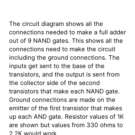
The circuit diagram shows all the
connections needed to make a full adder
out of 9 NAND gates. This shows all the
connections need to make the circuit
including the ground connections. The
inputs get sent to the base of the
transistors, and the output is sent from
the collector side of the second
transistors that make each NAND gate.
Ground connections are made on the
emitter of the first transistor that makes
up each AND gate. Resistor values of 1K
are shown but values from 330 ohms to
2.2K would work.