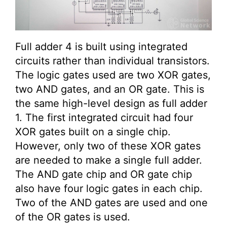
Full adder 4 is built using integrated
circuits rather than individual transistors.
The logic gates used are two XOR gates,
two AND gates, and an OR gate. This is
the same high-level design as full adder
1. The first integrated circuit had four
XOR gates built on a single chip.
However, only two of these XOR gates
are needed to make a single full adder.
The AND gate chip and OR gate chip
also have four logic gates in each chip.
Two of the AND gates are used and one
of the OR gates is used.