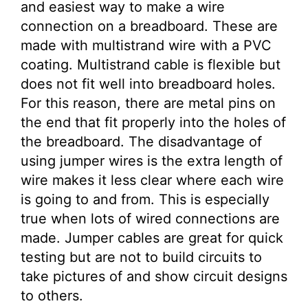
and easiest way to make a wire
connection on a breadboard. These are
made with multistrand wire with a PVC
coating. Multistrand cable is flexible but
does not fit well into breadboard holes.
For this reason, there are metal pins on
the end that fit properly into the holes of
the breadboard. The disadvantage of
using jumper wires is the extra length of
wire makes it less clear where each wire
is going to and from. This is especially
true when lots of wired connections are
made. Jumper cables are great for quick
testing but are not to build circuits to
take pictures of and show circuit designs
to others.