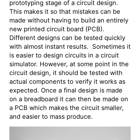
prototyping stage of a circuit design.
This makes it so that mistakes can be
made without having to build an entirely
new printed circuit board (PCB).
Different designs can be tested quickly
with almost instant results. Sometimes it
is easier to design circuits in a circuit
simulator. However, at some point in the
circuit design, it should be tested with
actual components to verify it works as
expected. Once a final design is made
on a breadboard it can then be made on
a PCB which makes the circuit smaller,
and easier to mass produce.