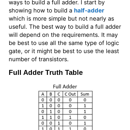
ways to build a full adder. I start by
showing how to build a
half-adder
which is more simple but not nearly as
useful. The best way to build a full adder
will depend on the requirements. It may
be best to use all the same type of logic
gate, or it might be best to use the least
number of transistors.
Full Adder Truth Table