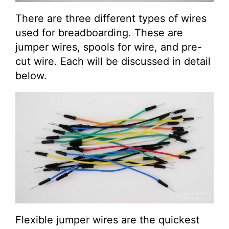
There are three different types of wires
used for breadboarding. These are
jumper wires, spools for wire, and pre-
cut wire. Each will be discussed in detail
below.
Flexible jumper wires are the quickest