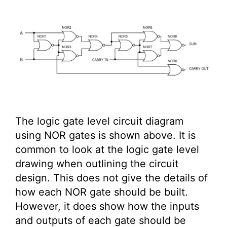
The logic gate level circuit diagram
using NOR gates is shown above. It is
common to look at the logic gate level
drawing when outlining the circuit
design. This does not give the details of
how each NOR gate should be built.
However, it does show how the inputs
and outputs of each gate should be