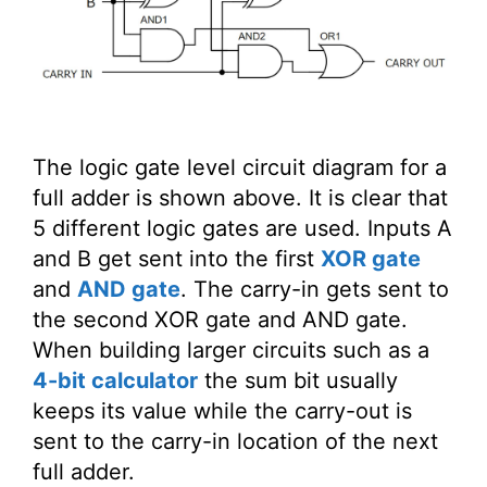
The logic gate level circuit diagram for a
full adder is shown above. It is clear that
5 different logic gates are used. Inputs A
and B get sent into the first
XOR gate
and
AND gate
. The carry-in gets sent to
the second XOR gate and AND gate.
When building larger circuits such as a
4-bit calculator
the sum bit usually
keeps its value while the carry-out is
sent to the carry-in location of the next
full adder.