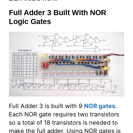
Full Adder 3 Built With NOR
Logic Gates
Full Adder 3 is built with 9
NOR gates
.
Each NOR gate requires two transistors
so a total of 18 transistors is needed to
make the full adder. Using NOR gates is