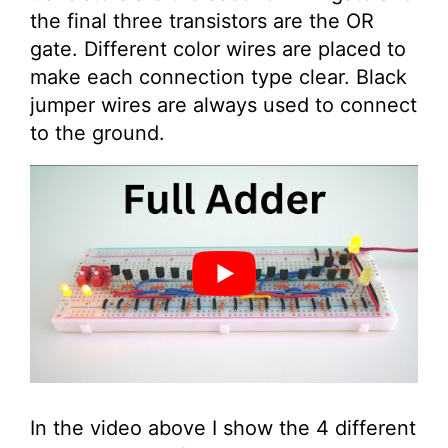
the final three transistors are the OR
gate. Different color wires are placed to
make each connection type clear. Black
jumper wires are always used to connect
to the ground.
In the video above I show the 4 different