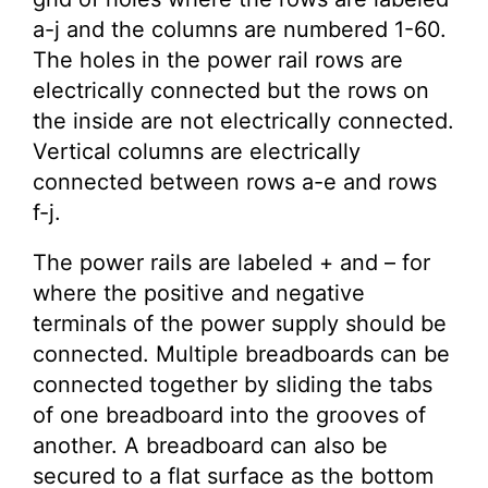
a-j and the columns are numbered 1-60.
The holes in the power rail rows are
electrically connected but the rows on
the inside are not electrically connected.
Vertical columns are electrically
connected between rows a-e and rows
f-j.
The power rails are labeled + and – for
where the positive and negative
terminals of the power supply should be
connected. Multiple breadboards can be
connected together by sliding the tabs
of one breadboard into the grooves of
another. A breadboard can also be
secured to a flat surface as the bottom