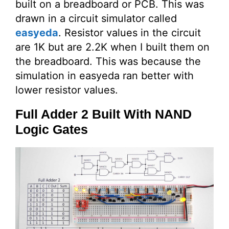
built on a breadboard or PCB. This was
drawn in a circuit simulator called
easyeda
. Resistor values in the circuit
are 1K but are 2.2K when I built them on
the breadboard. This was because the
simulation in easyeda ran better with
lower resistor values.
Full Adder 2 Built With NAND
Logic Gates