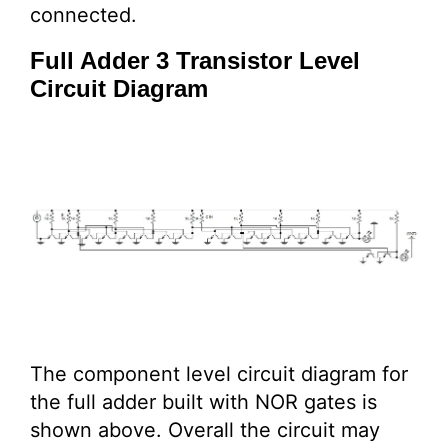
connected.
Full Adder 3 Transistor Level
Circuit Diagram
The component level circuit diagram for
the full adder built with NOR gates is
shown above. Overall the circuit may