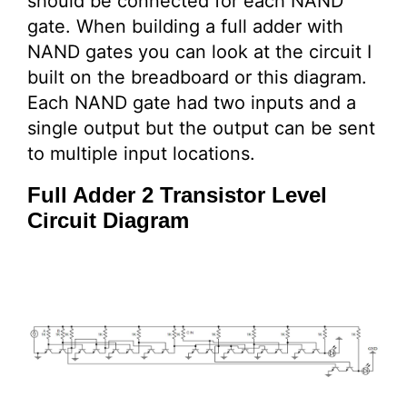
should be connected for each NAND
gate. When building a full adder with
NAND gates you can look at the circuit I
built on the breadboard or this diagram.
Each NAND gate had two inputs and a
single output but the output can be sent
to multiple input locations.
Full Adder 2 Transistor Level
Circuit Diagram