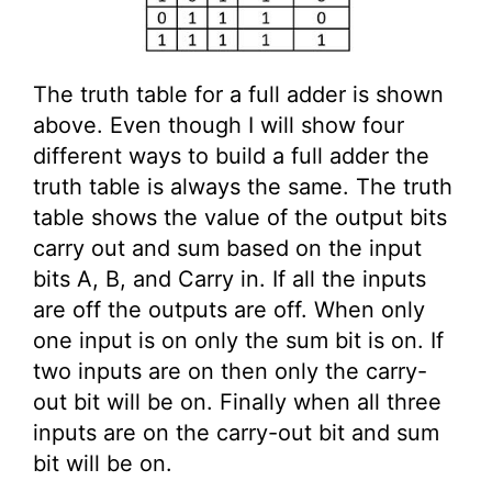
The truth table for a full adder is shown
above. Even though I will show four
different ways to build a full adder the
truth table is always the same. The truth
table shows the value of the output bits
carry out and sum based on the input
bits A, B, and Carry in. If all the inputs
are off the outputs are off. When only
one input is on only the sum bit is on. If
two inputs are on then only the carry-
out bit will be on. Finally when all three
inputs are on the carry-out bit and sum
bit will be on.