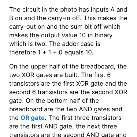
The circuit in the photo has inputs A and
B on and the carry-in off. This makes the
carry-out on and the sum bit off which
makes the output value 10 in binary
which is two. The adder case is
therefore 1 + 1 + 0 equals 10.
On the upper half of the breadboard, the
two XOR gates are built. The first 6
transistors are the first XOR gate and the
second 6 transistors are the second XOR
gate. On the bottom half of the
breadboard are the two AND gates and
the
OR gate
. The first three transistors
are the first AND gate, the next three
transistors are the second AND gate and