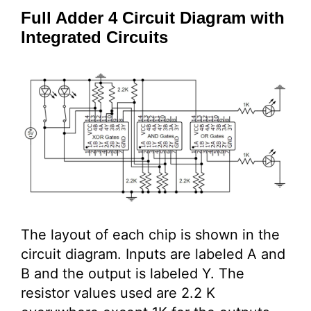
Full Adder 4 Circuit Diagram with
Integrated Circuits
The layout of each chip is shown in the
circuit diagram. Inputs are labeled A and
B and the output is labeled Y. The
resistor values used are 2.2 K