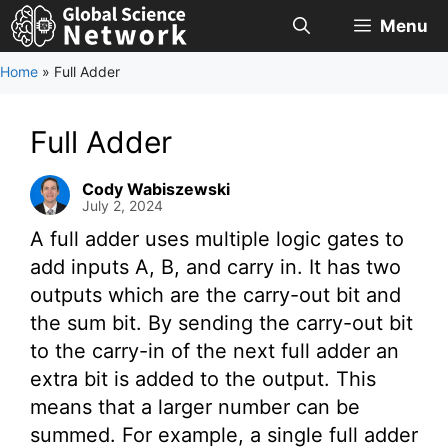
Skip
Menu
to
content
Home
»
Full Adder
Full Adder
Cody Wabiszewski
July 2, 2024
A full adder uses multiple logic gates to
add inputs A, B, and carry in. It has two
outputs which are the carry-out bit and
the sum bit. By sending the carry-out bit
to the carry-in of the next full adder an
extra bit is added to the output. This
means that a larger number can be
summed. For example, a single full adder