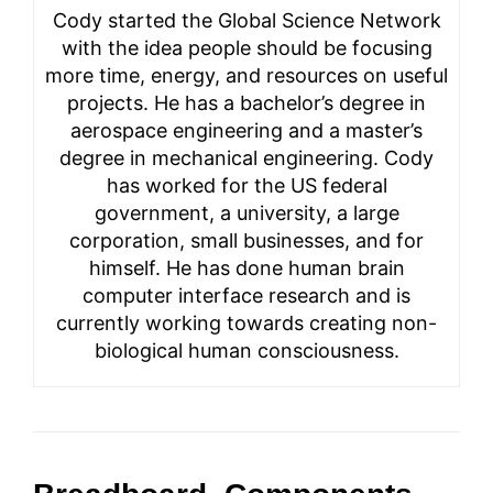
Cody started the Global Science Network
with the idea people should be focusing
more time, energy, and resources on useful
projects. He has a bachelor’s degree in
aerospace engineering and a master’s
degree in mechanical engineering. Cody
has worked for the US federal
government, a university, a large
corporation, small businesses, and for
himself. He has done human brain
computer interface research and is
currently working towards creating non-
biological human consciousness.