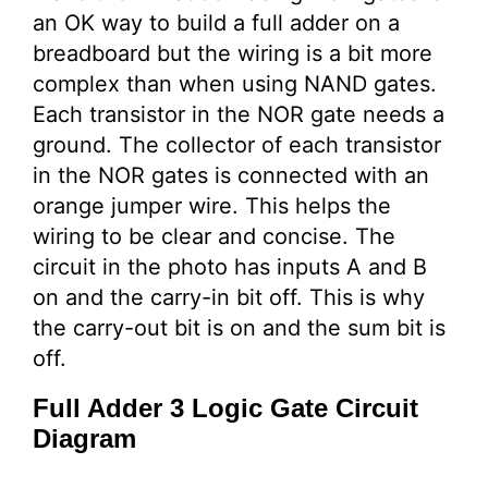
an OK way to build a full adder on a
breadboard but the wiring is a bit more
complex than when using NAND gates.
Each transistor in the NOR gate needs a
ground. The collector of each transistor
in the NOR gates is connected with an
orange jumper wire. This helps the
wiring to be clear and concise. The
circuit in the photo has inputs A and B
on and the carry-in bit off. This is why
the carry-out bit is on and the sum bit is
off.
Full Adder 3 Logic Gate Circuit
Diagram