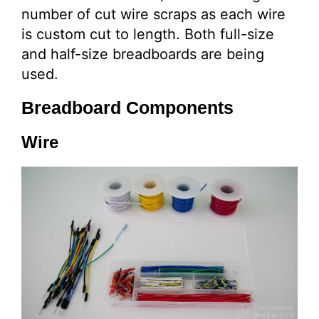
number of cut wire scraps as each wire
is custom cut to length. Both full-size
and half-size breadboards are being
used.
Breadboard Components
Wire