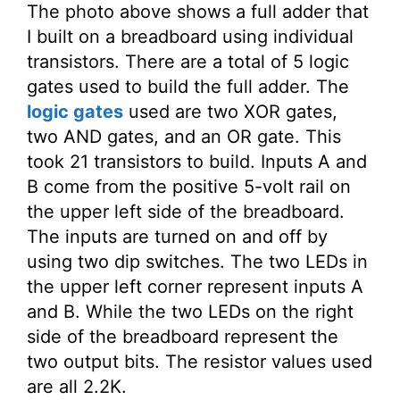
The photo above shows a full adder that
I built on a breadboard using individual
transistors. There are a total of 5 logic
gates used to build the full adder. The
logic gates
used are two XOR gates,
two AND gates, and an OR gate. This
took 21 transistors to build. Inputs A and
B come from the positive 5-volt rail on
the upper left side of the breadboard.
The inputs are turned on and off by
using two dip switches. The two LEDs in
the upper left corner represent inputs A
and B. While the two LEDs on the right
side of the breadboard represent the
two output bits. The resistor values used
are all 2.2K.