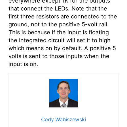
everywhere except 1K for the outputs
that connect the LEDs. Note that the
first three resistors are connected to the
ground, not to the positive 5-volt rail.
This is because if the input is floating
the integrated circuit will set it to high
which means on by default. A positive 5
volts is sent to those inputs when the
input is on.
Cody Wabiszewski