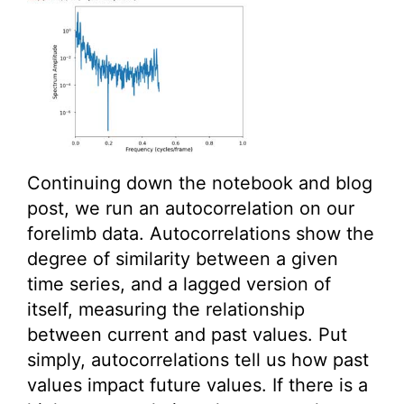
Continuing down the notebook and blog
post, we run an autocorrelation on our
forelimb data. Autocorrelations show the
degree of similarity between a given
time series, and a lagged version of
itself, measuring the relationship
between current and past values. Put
simply, autocorrelations tell us how past
values impact future values. If there is a