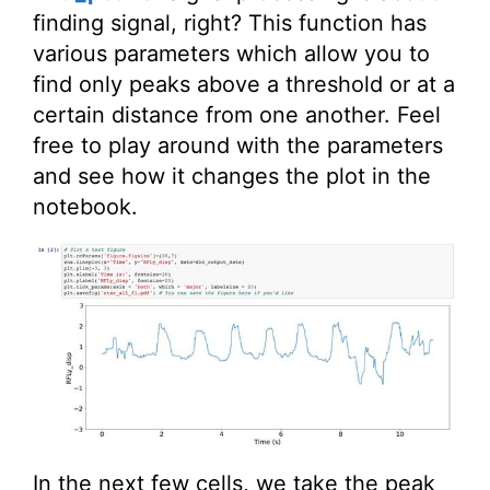
finding signal, right? This function has
various parameters which allow you to
find only peaks above a threshold or at a
certain distance from one another. Feel
free to play around with the parameters
and see how it changes the plot in the
notebook.
In the next few cells, we take the peak