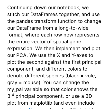
Continuing down our notebook, we
stitch our DataFrames together, and use
the pandas transform function to change
our DataFrame from a long-to-wide
format, where each row now represents
the entire vector of spatial gene
expression. We then implement and plot
our PCA. We use the X and Y-axes to
plot the second against the first principal
component, and different colors to
denote different species (black = vole,
gray = mouse). You can change the
my_pal variable so that color shows the
rd
3
principal component, or use a 3D
plot from matplotlib (and even include