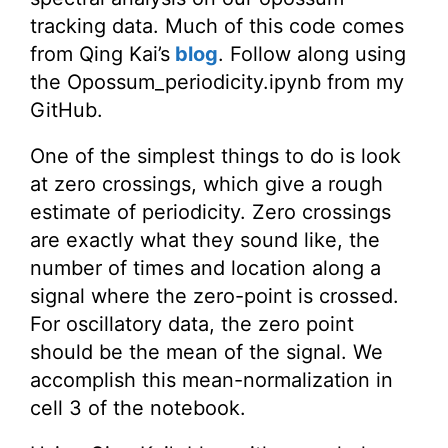
tracking data. Much of this code comes
from Qing Kai’s
blog
. Follow along using
the Opossum_periodicity.ipynb from my
GitHub.
One of the simplest things to do is look
at zero crossings, which give a rough
estimate of periodicity. Zero crossings
are exactly what they sound like, the
number of times and location along a
signal where the zero-point is crossed.
For oscillatory data, the zero point
should be the mean of the signal. We
accomplish this mean-normalization in
cell 3 of the notebook.