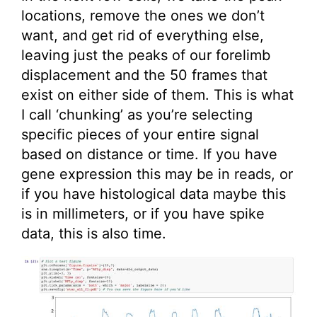
locations, remove the ones we don’t
want, and get rid of everything else,
leaving just the peaks of our forelimb
displacement and the 50 frames that
exist on either side of them. This is what
I call ‘chunking’ as you’re selecting
specific pieces of your entire signal
based on distance or time. If you have
gene expression this may be in reads, or
if you have histological data maybe this
is in millimeters, or if you have spike
data, this is also time.