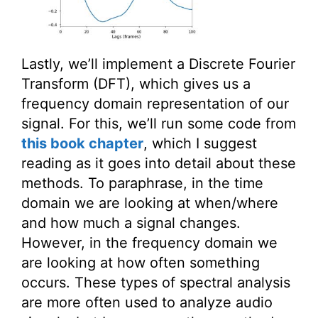
Lastly, we’ll implement a Discrete Fourier
Transform (DFT), which gives us a
frequency domain representation of our
signal. For this, we’ll run some code from
this book chapter
, which I suggest
reading as it goes into detail about these
methods. To paraphrase, in the time
domain we are looking at when/where
and how much a signal changes.
However, in the frequency domain we
are looking at how often something
occurs. These types of spectral analysis
are more often used to analyze audio