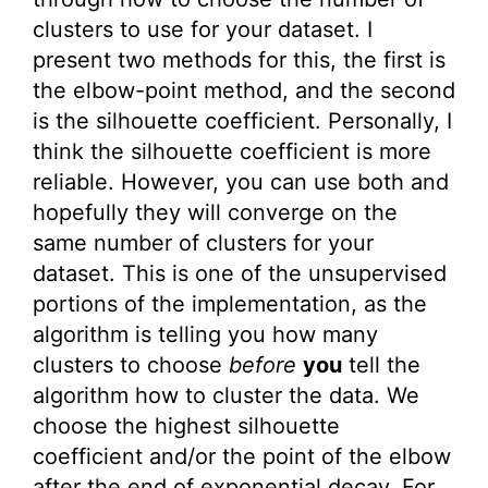
clusters to use for your dataset. I
present two methods for this, the first is
the elbow-point method, and the second
is the silhouette coefficient. Personally, I
think the silhouette coefficient is more
reliable. However, you can use both and
hopefully they will converge on the
same number of clusters for your
dataset. This is one of the unsupervised
portions of the implementation, as the
algorithm is telling you how many
clusters to choose
before
you
tell the
algorithm how to cluster the data. We
choose the highest silhouette
coefficient and/or the point of the elbow
after the end of exponential decay. For