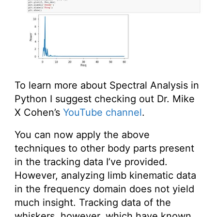
To learn more about Spectral Analysis in
Python I suggest checking out Dr. Mike
X Cohen’s
YouTube channel
.
You can now apply the above
techniques to other body parts present
in the tracking data I’ve provided.
However, analyzing limb kinematic data
in the frequency domain does not yield
much insight. Tracking data of the
whiskers, however, which have known