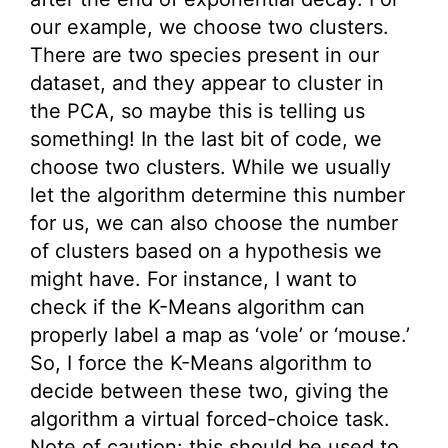
our example, we choose two clusters.
There are two species present in our
dataset, and they appear to cluster in
the PCA, so maybe this is telling us
something! In the last bit of code, we
choose two clusters. While we usually
let the algorithm determine this number
for us, we can also choose the number
of clusters based on a hypothesis we
might have. For instance, I want to
check if the K-Means algorithm can
properly label a map as ‘vole’ or ‘mouse.’
So, I force the K-Means algorithm to
decide between these two, giving the
algorithm a virtual forced-choice task.
Note of caution: this should be used to