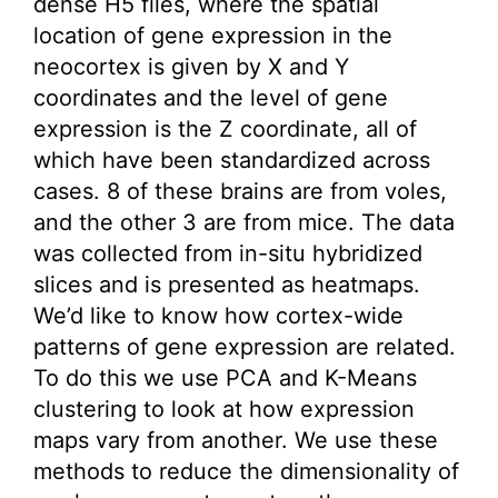
dense H5 files, where the spatial
location of gene expression in the
neocortex is given by X and Y
coordinates and the level of gene
expression is the Z coordinate, all of
which have been standardized across
cases. 8 of these brains are from voles,
and the other 3 are from mice. The data
was collected from in-situ hybridized
slices and is presented as heatmaps.
We’d like to know how cortex-wide
patterns of gene expression are related.
To do this we use PCA and K-Means
clustering to look at how expression
maps vary from another. We use these
methods to reduce the dimensionality of