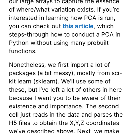
our large arrays to capture the essence
of where/what variation exists. If you’re
interested in learning how PCA is run,
you can check out
this article
, which
steps-through how to conduct a PCA in
Python without using many prebuilt
functions.
Nonetheless, we first import a lot of
packages (a bit messy), mostly from sci-
kit learn (sklearn). We’ll use some of
these, but I’ve left a lot of others in here
because I want you to be aware of their
existence and importance. The second
cell just reads in the data and parses the
H5 files to obtain the X,Y,Z coordinates
we’ve described above. Next, we make