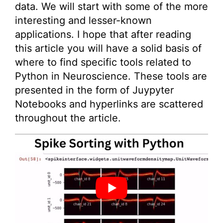
data. We will start with some of the more
interesting and lesser-known
applications. I hope that after reading
this article you will have a solid basis of
where to find specific tools related to
Python in Neuroscience. These tools are
presented in the form of Juypyter
Notebooks and hyperlinks are scattered
throughout the article.