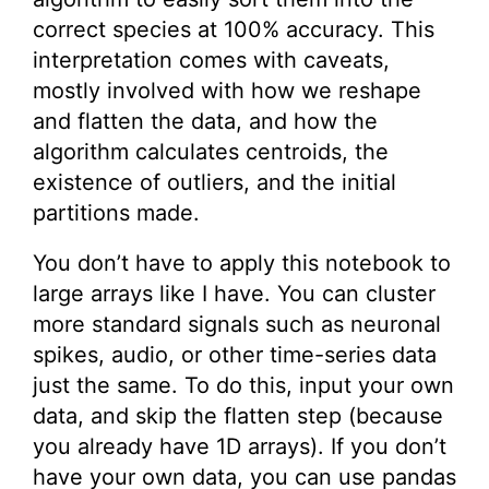
correct species at 100% accuracy. This
interpretation comes with caveats,
mostly involved with how we reshape
and flatten the data, and how the
algorithm calculates centroids, the
existence of outliers, and the initial
partitions made.
You don’t have to apply this notebook to
large arrays like I have. You can cluster
more standard signals such as neuronal
spikes, audio, or other time-series data
just the same. To do this, input your own
data, and skip the flatten step (because
you already have 1D arrays). If you don’t
have your own data, you can use pandas