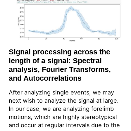
Signal processing across the
length of a signal: Spectral
analysis, Fourier Transforms,
and Autocorrelations
After analyzing single events, we may
next wish to analyze the signal at large.
In our case, we are analyzing forelimb
motions, which are highly stereotypical
and occur at regular intervals due to the