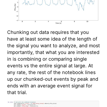
Chunking out data requires that you
have at least some idea of the length of
the signal you want to analyze, and most
importantly, that what you are interested
in is combining or comparing single
events vs the entire signal at large. At
any rate, the rest of the notebook lines
up our chunked-out events by peak and
ends with an average event signal for
that trial.