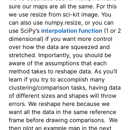
sure our maps are all the same. For this
we use resize from sci-kit image. You
can also use numpy.resize, or you can
use SciPy’s
interpolation function
(1 or 2
dimensional) if you want more control
over how the data are squeezed and
stretched. Importantly, you should be
aware of the assumptions that each
method takes to reshape data. As you’ll
learn if you try to accomplish many
clustering/comparison tasks, having data
of different sizes and shapes will throw
errors. We reshape here because we
want all the data in the same reference
frame before drawing comparisons. We
then plot an example map in the next