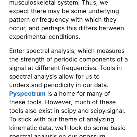
musculoskeletal system. Thus, we
expect there may be some underlying
pattern or frequency with which they
occur, and perhaps this differs between
experimental conditions.
Enter spectral analysis, which measures
the strength of periodic components of a
signal at different frequencies. Tools in
spectral analysis allow for us to
understand periodicity in our data.
Pyspectrum
is a home for many of
these tools. However, much of these
tools also exist in scipy and scipy.signal.
To stick with our theme of analyzing
kinematic data, we’ll look do some basic
spectral analysis on our opossum