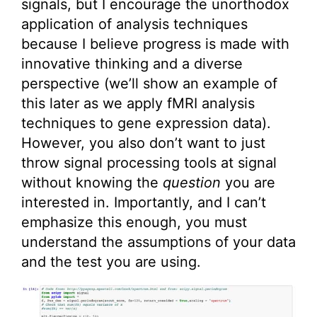
signals, but I encourage the unorthodox
application of analysis techniques
because I believe progress is made with
innovative thinking and a diverse
perspective (we’ll show an example of
this later as we apply fMRI analysis
techniques to gene expression data).
However, you also don’t want to just
throw signal processing tools at signal
without knowing the
question
you are
interested in. Importantly, and I can’t
emphasize this enough, you must
understand the assumptions of your data
and the test you are using.