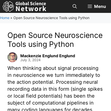
Skip
Menu
to
content
Home
»
Open Source Neuroscience Tools using Python
Open Source Neuroscience
Tools using Python
Mackenzie Englund Englund
July 3, 2024
When thinking about signal processing
in neuroscience we turn immediately to
the action potential. Processing neural
recording data in this form (single spikes
or local field potentials) has been the
subject of computational pipelines in
many coding languages for decades.