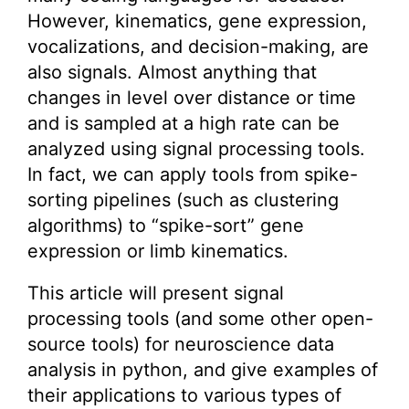
However, kinematics, gene expression,
vocalizations, and decision-making, are
also signals. Almost anything that
changes in level over distance or time
and is sampled at a high rate can be
analyzed using signal processing tools.
In fact, we can apply tools from spike-
sorting pipelines (such as clustering
algorithms) to “spike-sort” gene
expression or limb kinematics.
This article will present signal
processing tools (and some other open-
source tools) for neuroscience data
analysis in python, and give examples of
their applications to various types of