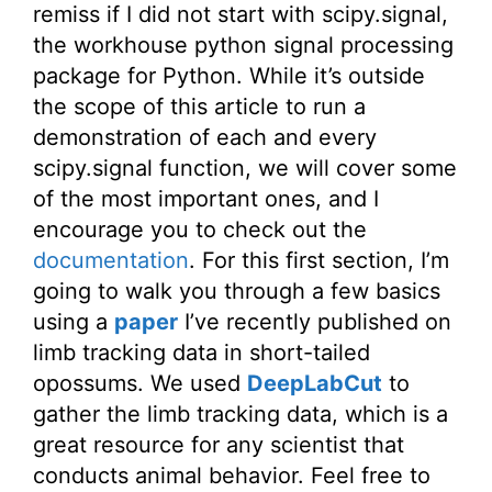
remiss if I did not start with scipy.signal,
the workhouse python signal processing
package for Python. While it’s outside
the scope of this article to run a
demonstration of each and every
scipy.signal function, we will cover some
of the most important ones, and I
encourage you to check out the
documentation
. For this first section, I’m
going to walk you through a few basics
using a
paper
I’ve recently published on
limb tracking data in short-tailed
opossums. We used
DeepLabCut
to
gather the limb tracking data, which is a
great resource for any scientist that
conducts animal behavior. Feel free to