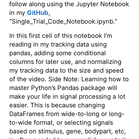
follow along using the Jupyter Notebook
in my
GitHub
,
“Single_Trial_Code_Notebook.ipynb.”
In this first cell of this notebook I’m
reading in my tracking data using
pandas, adding some conditional
columns for later use, and normalizing
my tracking data to the size and speed
of the video. Side Note: Learning how to
master Python’s Pandas package will
make your life in signal processing a lot
easier. This is because changing
DataFrames from wide-to-long or long-
to-wide format, or selecting signals
based on stimulus, gene, bodypart, etc,