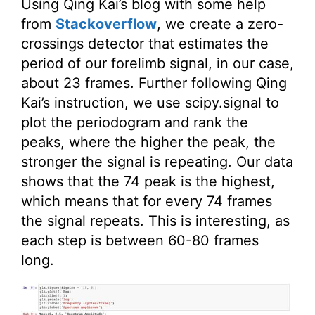
Using Qing Kai’s blog with some help
from
Stackoverflow
, we create a zero-
crossings detector that estimates the
period of our forelimb signal, in our case,
about 23 frames. Further following Qing
Kai’s instruction, we use scipy.signal to
plot the periodogram and rank the
peaks, where the higher the peak, the
stronger the signal is repeating. Our data
shows that the 74 peak is the highest,
which means that for every 74 frames
the signal repeats. This is interesting, as
each step is between 60-80 frames
long.