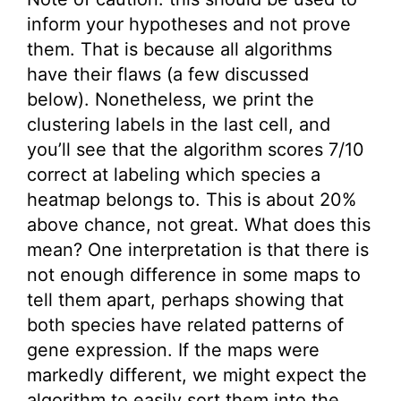
inform your hypotheses and not prove
them. That is because all algorithms
have their flaws (a few discussed
below). Nonetheless, we print the
clustering labels in the last cell, and
you’ll see that the algorithm scores 7/10
correct at labeling which species a
heatmap belongs to. This is about 20%
above chance, not great. What does this
mean? One interpretation is that there is
not enough difference in some maps to
tell them apart, perhaps showing that
both species have related patterns of
gene expression. If the maps were
markedly different, we might expect the
algorithm to easily sort them into the