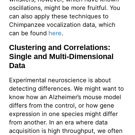
oscillations, might be more fruitful. You
can also apply these techniques to
Chimpanzee vocalization data, which
can be found
here
.
Clustering and Correlations:
Single and Multi-Dimensional
Data
Experimental neuroscience is about
detecting differences. We might want to
know how an Alzheimer’s mouse model
differs from the control, or how gene
expression in one species might differ
from another. In an era where data
acquisition is high throughput, we often