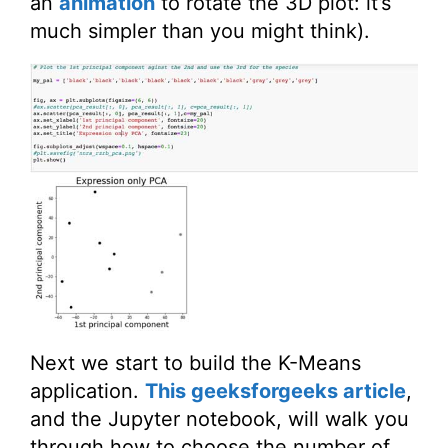
an
animation
to rotate the 3D plot: it’s
much simpler than you might think).
Next we start to build the K-Means
application.
This geeksforgeeks article
,
and the Jupyter notebook, will walk you
through how to choose the number of