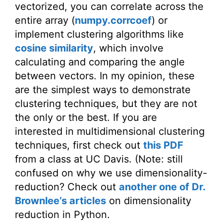
vectorized, you can correlate across the
entire array (
numpy.corrcoef
) or
implement clustering algorithms like
cosine similarity
, which involve
calculating and comparing the angle
between vectors. In my opinion, these
are the simplest ways to demonstrate
clustering techniques, but they are not
the only or the best. If you are
interested in multidimensional clustering
techniques, first check out
this PDF
from a class at UC Davis. (Note: still
confused on why we use dimensionality-
reduction? Check out
another one of Dr.
Brownlee’s articles
on dimensionality
reduction in Python.