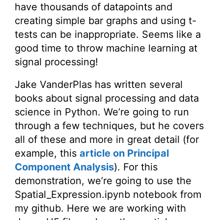
have thousands of datapoints and
creating simple bar graphs and using t-
tests can be inappropriate. Seems like a
good time to throw machine learning at
signal processing!
Jake VanderPlas has written several
books about signal processing and data
science in Python. We’re going to run
through a few techniques, but he covers
all of these and more in great detail (for
example, this
article on Principal
Component Analysis
). For this
demonstration, we’re going to use the
Spatial_Expression.ipynb notebook from
my github. Here we are working with