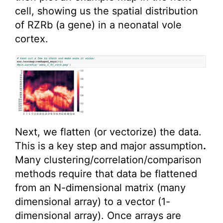
cell, showing us the spatial distribution
of RZRb (a gene) in a neonatal vole
cortex.
Next, we flatten (or vectorize) the data.
This is a key step and major assumption
.
Many clustering/correlation/comparison
methods require that data be flattened
from an N-dimensional matrix (many
dimensional array) to a vector (1-
dimensional array). Once arrays are