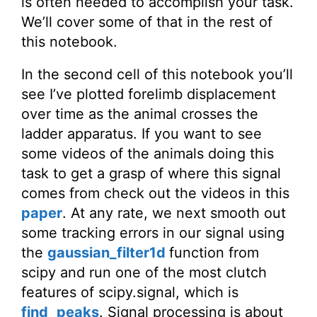
is often needed to accomplish your task.
We’ll cover some of that in the rest of
this notebook.
In the second cell of this notebook you’ll
see I’ve plotted forelimb displacement
over time as the animal crosses the
ladder apparatus. If you want to see
some videos of the animals doing this
task to get a grasp of where this signal
comes from check out the videos in this
paper
. At any rate, we next smooth out
some tracking errors in our signal using
the
gaussian_filter1d
function from
scipy and run one of the most clutch
features of scipy.signal, which is
find_peaks
. Signal processing is about