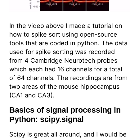
In the video above I made a tutorial on
how to spike sort using open-source
tools that are coded in python. The data
used for spike sorting was recorded
from 4 Cambridge Neurotech probes
which each had 16 channels for a total
of 64 channels. The recordings are from
two areas of the mouse hippocampus
(CA1 and CA3).
Basics of signal processing in
Python: scipy.signal
Scipy is great all around, and I would be