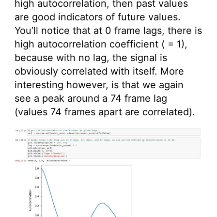
high autocorrelation, then past values
are good indicators of future values.
You’ll notice that at 0 frame lags, there is
high autocorrelation coefficient ( = 1),
because with no lag, the signal is
obviously correlated with itself. More
interesting however, is that we again
see a peak around a 74 frame lag
(values 74 frames apart are correlated).