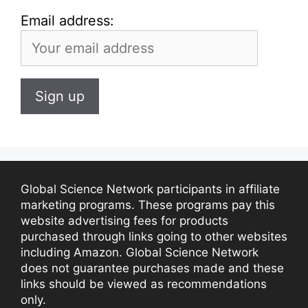
Email address:
Global Science Network participants in affiliate
marketing programs. These programs pay this
website advertising fees for products
purchased through links going to other websites
including Amazon. Global Science Network
does not guarantee purchases made and these
links should be viewed as recommendations
only.