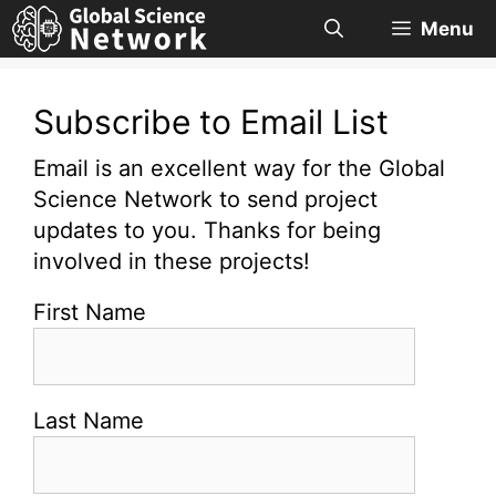
Skip
Menu
to
content
Subscribe to Email List
Email is an excellent way for the Global
Science Network to send project
updates to you. Thanks for being
involved in these projects!
First Name
Last Name