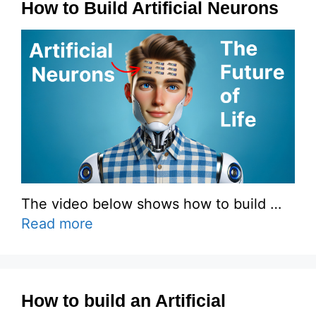
How to Build Artificial Neurons
The video below shows how to build …
Read more
How to build an Artificial