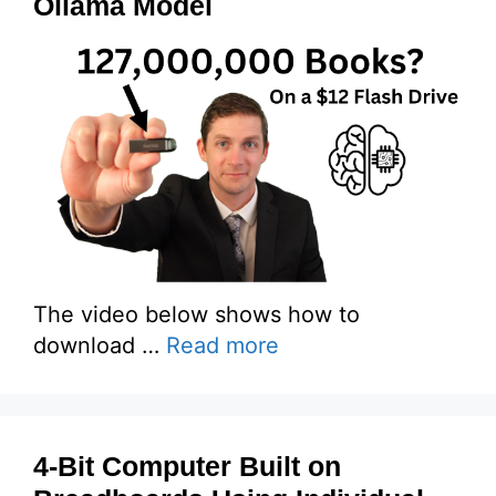
Ollama Model
The video below shows how to
download …
Read more
4-Bit Computer Built on