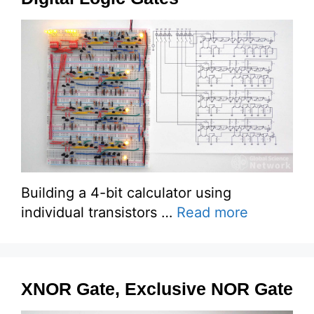
Building a 4-bit calculator using
individual transistors …
Read more
XNOR Gate, Exclusive NOR Gate