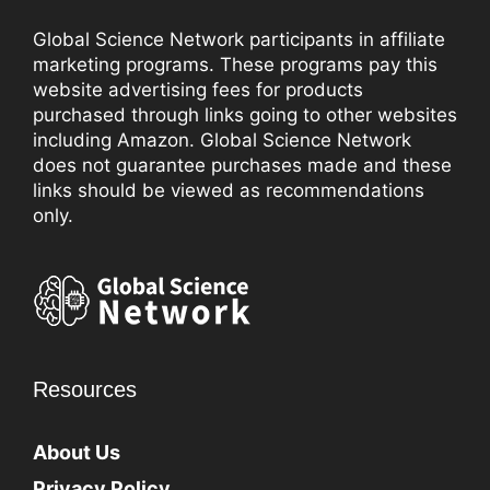
Global Science Network participants in affiliate
marketing programs. These programs pay this
website advertising fees for products
purchased through links going to other websites
including Amazon. Global Science Network
does not guarantee purchases made and these
links should be viewed as recommendations
only.
Resources
About Us
Privacy Policy