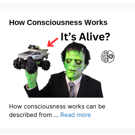
How Consciousness Works
How consciousness works can be
described from …
Read more