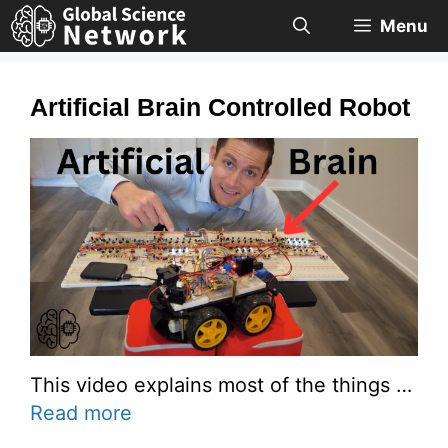
Skip
Menu
to
content
Artificial Brain Controlled Robot
This video explains most of the things …
Read more