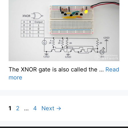
The XNOR gate is also called the …
Read
more
Page
Page
Page
1
2
…
4
Next
→