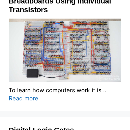
Breadboards Using Individual
Transistors
To learn how computers work it is …
Read more
Digital Logic Gates