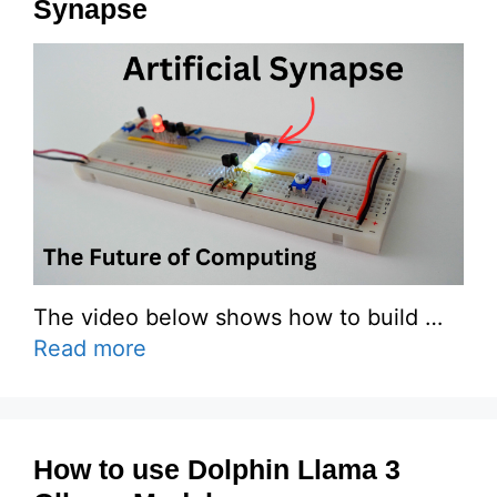
Synapse
The video below shows how to build …
Read more
How to use Dolphin Llama 3