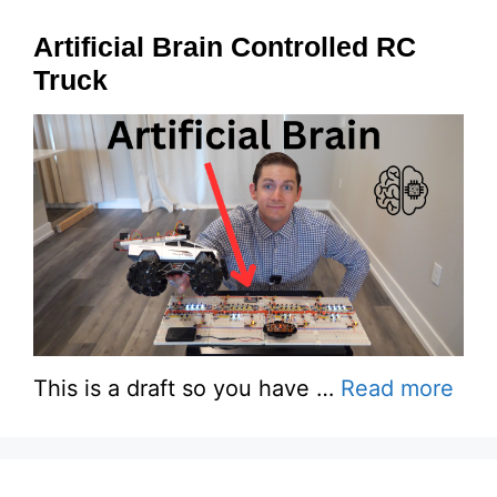
Artificial Brain Controlled RC
Truck
This is a draft so you have …
Read more