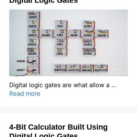
Digital logic gates are what allow a …
Read more
4-Bit Calculator Built Using
Digital Logic Gates